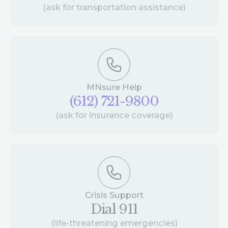
(ask for transportation assistance)
MNsure Help
(612) 721-9800
(ask for insurance coverage)
Crisis Support
Dial 911
(life-threatening emergencies)