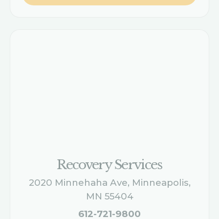
Recovery Services
2020 Minnehaha Ave, Minneapolis,
MN 55404
612-721-9800