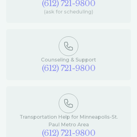
(612) 721-9800
(ask for scheduling)
Counseling & Support
(612) 721-9800
Transportation Help for Minneapolis-St.
Paul Metro Area
(612) 721-9800