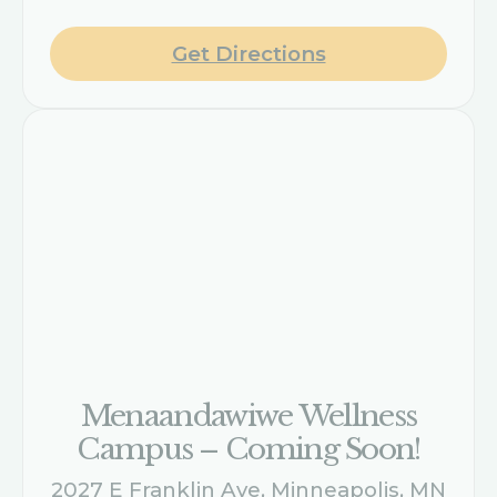
Get Directions
Menaandawiwe Wellness
Campus – Coming Soon!
2027 E Franklin Ave, Minneapolis, MN