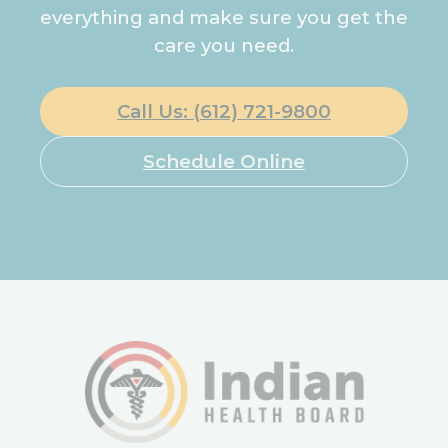
everything and make sure you get the
care you need.
Call Us: (612) 721-9800
Schedule Online