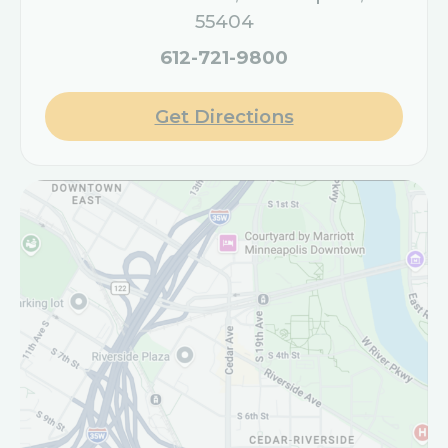
55404
612-721-9800
Get Directions