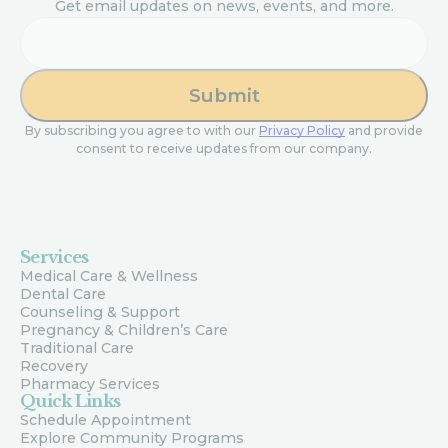
Get email updates on news, events, and more.
Email
By subscribing you agree to with our
Privacy Policy
and provide
consent to receive updates from our company.
Services
Medical Care & Wellness
Dental Care
Counseling & Support
Pregnancy & Children’s Care
Traditional Care
Recovery
Pharmacy Services
Quick Links
Schedule Appointment
Explore Community Programs