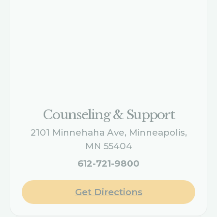
Counseling & Support
2101 Minnehaha Ave, Minneapolis,
MN 55404
612-721-9800
Get Directions