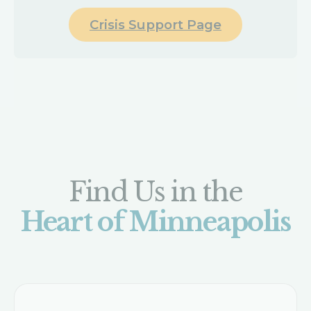
Crisis Support Page
Find Us in the
Heart of Minneapolis