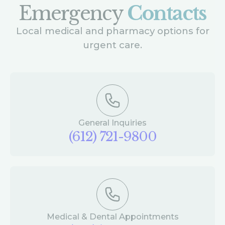
Emergency
Contacts
Local medical and pharmacy options for
urgent care.
General Inquiries
(612) 721-9800
Medical & Dental Appointments