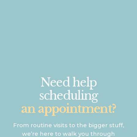
Need help
scheduling
an appointment?
From routine visits to the bigger stuff,
we’re here to walk you through