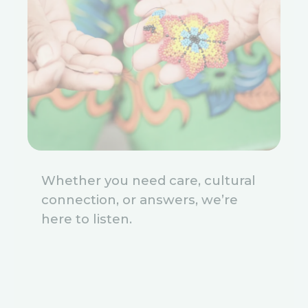
Whether you need care, cultural
connection, or answers, we’re
here to listen.