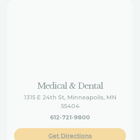
Medical & Dental
1315 E 24th St, Minneapolis, MN
55404
612-721-9800
Get Directions