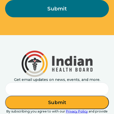
Get email updates on news, events, and more.
Email
By subscribing you agree to with our
Privacy Policy
and provide