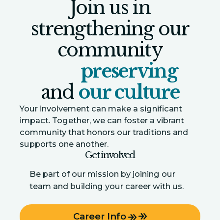
Join us in
strengthening our
community
preserving
and
our culture
Your involvement can make a significant
impact. Together, we can foster a vibrant
community that honors our traditions and
supports one another.
Get involved
Be part of our mission by joining our
team and building your career with us.
Career Info