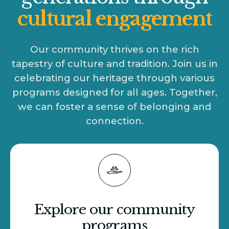
cultural engagement
Our community thrives on the rich
tapestry of culture and tradition. Join us in
celebrating our heritage through various
programs designed for all ages. Together,
we can foster a sense of belonging and
connection.
Explore our community
programs