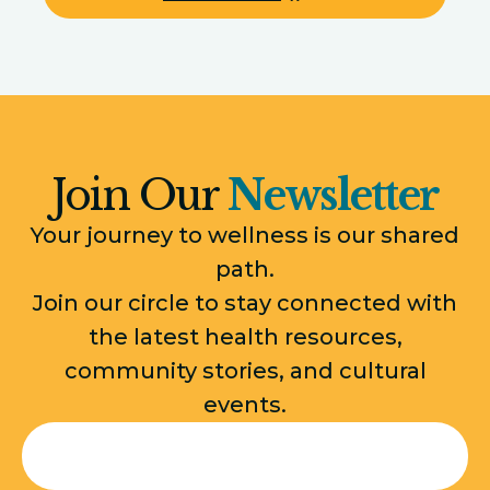
Join Our
Newsletter
Your journey to wellness is our shared
path.
Join our circle to stay connected with
the latest health resources,
community stories, and cultural
events.
Email