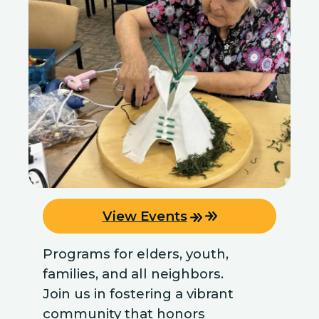
View Events
Programs for elders, youth,
families, and all neighbors.
Join us in fostering a vibrant
community that honors