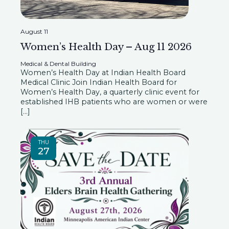
i
e
s
.
e
August 11
Women’s Health Day – Aug 11 2026
S
w
Medical & Dental Building
s
Women’s Health Day at Indian Health Board
e
Medical Clinic Join Indian Health Board for
Women’s Health Day, a quarterly clinic event for
N
established IHB patients who are women or were
a
[…]
a
r
v
THU
27
i
c
g
h
a