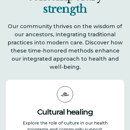
i
strength
o
Our community thrives on the wisdom of
our ancestors, integrating traditional
n
practices into modern care. Discover how
these time-honored methods enhance
our integrated approach to health and
well-being.
Cultural healing
Explore the role of culture in our health
programs and community support.