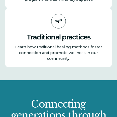
Traditional practices
Learn how traditional healing methods foster
connection and promote wellness in our
community.
Connecting
generations through