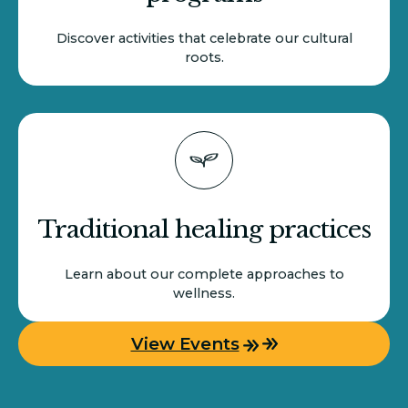
Discover activities that celebrate our cultural
roots.
Traditional healing practices
Learn about our complete approaches to
wellness.
View Events