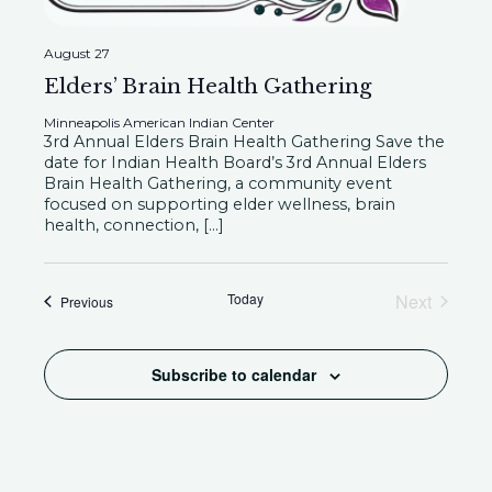
a
t
i
August 27
n
Elders’ Brain Health Gathering
o
Minneapolis American Indian Center
d
3rd Annual Elders Brain Health Gathering Save the
n
date for Indian Health Board’s 3rd Annual Elders
Brain Health Gathering, a community event
V
focused on supporting elder wellness, brain
health, connection, […]
i
Today
Next
Events
Previous
Events
e
Subscribe to calendar
w
s