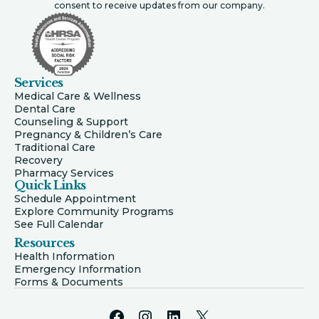
consent to receive updates from our company.
Services
Medical Care & Wellness
Dental Care
Counseling & Support
Pregnancy & Children’s Care
Traditional Care
Recovery
Pharmacy Services
Quick Links
Schedule Appointment
Explore Community Programs
See Full Calendar
Resources
Health Information
Emergency Information
Forms & Documents
Facebook
Instagram
LinkedIn
X