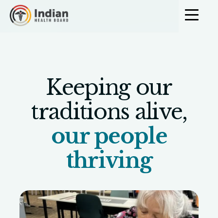
Skip to content
Community Cu
Keeping our
traditions alive,
our people
thriving