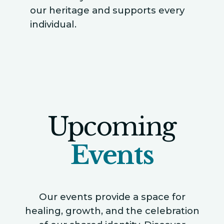
our heritage and supports every
individual.
Upcoming
Events
Our events provide a space for
healing, growth, and the celebration