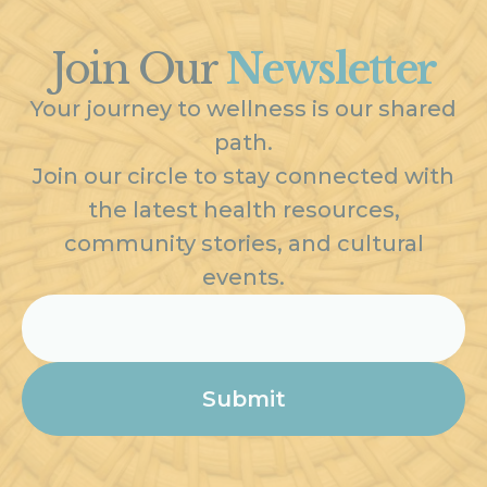
Join Our
Newsletter
Your journey to wellness is our shared
path.
Join our circle to stay connected with
the latest health resources,
community stories, and cultural
events.
Email