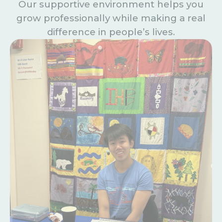
Our supportive environment helps you
grow professionally while making a real
difference in people’s lives.