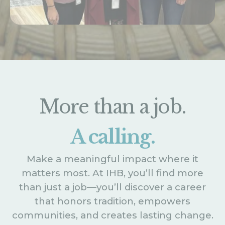
More than a job.
A calling.
Make a meaningful impact where it
matters most. At IHB, you’ll find more
than just a job—you’ll discover a career
that honors tradition, empowers
communities, and creates lasting change.