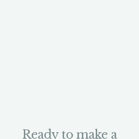
Ready to make a