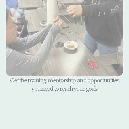
Get the training, mentorship, and opportunities
you need to reach your goals