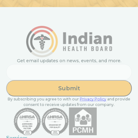
Get email updates on news, events, and more.
Email
By subscribing you agree to with our
Privacy Policy
and provide
consent to receive updates from our company.