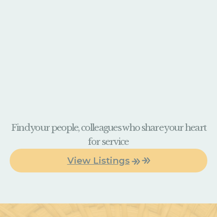
Find your people, colleagues who share your heart
for service
View Listings