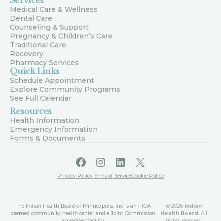
Services
Medical Care & Wellness
Dental Care
Counseling & Support
Pregnancy & Children’s Care
Traditional Care
Recovery
Pharmacy Services
Quick Links
Schedule Appointment
Explore Community Programs
See Full Calendar
Resources
Health Information
Emergency Information
Forms & Documents
Facebook
Instagram
LinkedIn
X
Privacy Policy
Terms of Service
Cookie Policy
The Indian Health Board of Minneapolis, Inc. is an FTCA
© 2026
Indian
deemed community health center and a Joint Commission
Health Board
. All
accredited facility.
rights reserved.