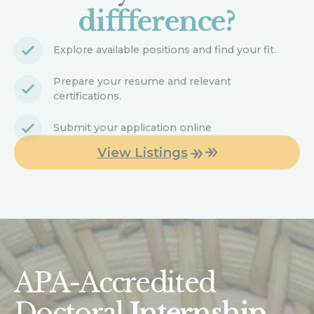
diffference?
Explore available positions and find your fit.
Prepare your resume and relevant
certifications.
Submit your application online
View Listings
APA-Accredited
Doctoral
Internship