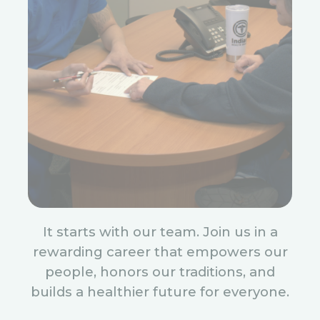
It starts with our team. Join us in a
rewarding career that empowers our
people, honors our traditions, and
builds a healthier future for everyone.