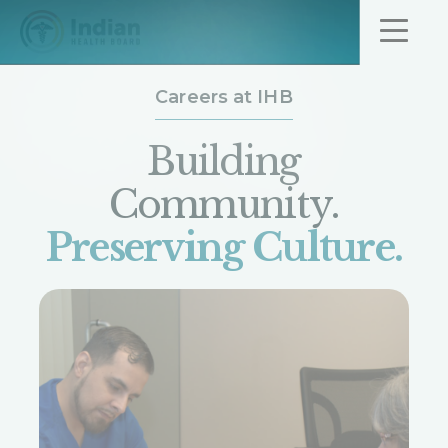
Skip to content
Careers at IHB
Job Opportunit
Building
Community.
Preserving Culture.