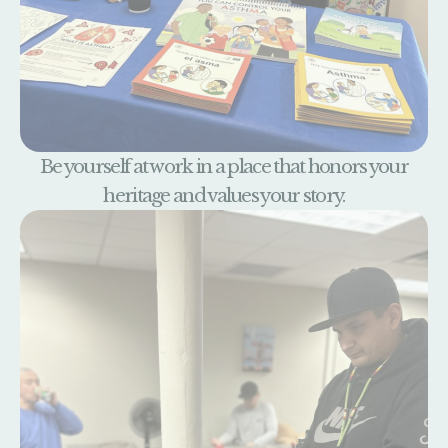
Be yourself at work in a place that honors your
heritage and values your story.