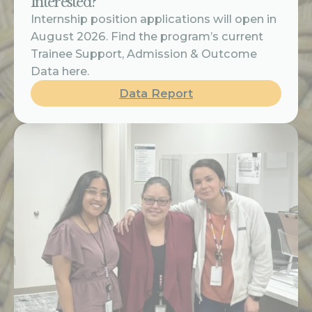
Interested?
Internship position applications will open in
August 2026. Find the program’s current
Trainee Support, Admission & Outcome
Data here.
Data Report