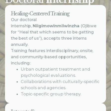
Healing-Centered Training
Our doctoral
internship,
Niigimowinmiiwinzha
(Ojibwe
for “Heal that which seems to be getting
the best of us”), accepts three interns
annually.
Training features interdisciplinary, onsite,
and community-based opportunities,
including:
Urban outpatient treatment and
psychological evaluations.
Collaborations with culturally-specific
schools and agencies.
Topic-specific group therapy.