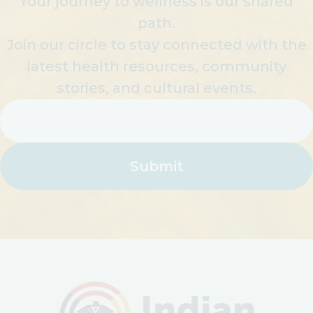
Your journey to wellness is our shared
path.
Join our circle to stay connected with the
latest health resources, community
stories, and cultural events.
Email