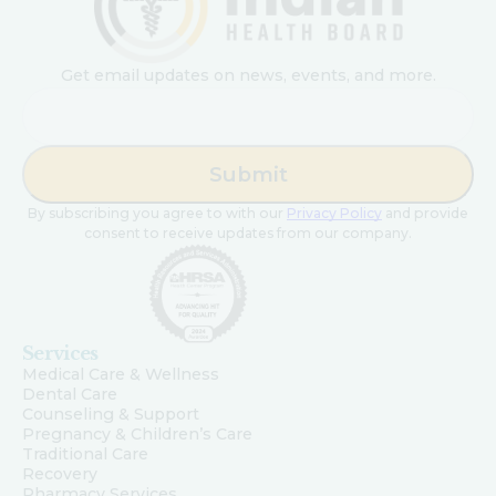
Get email updates on news, events, and more.
Email
By subscribing you agree to with our
Privacy Policy
and provide
consent to receive updates from our company.
Services
Medical Care & Wellness
Dental Care
Counseling & Support
Pregnancy & Children’s Care
Traditional Care
Recovery
Pharmacy Services