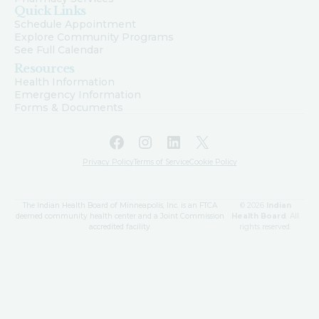
Quick Links
Schedule Appointment
Explore Community Programs
See Full Calendar
Resources
Health Information
Emergency Information
Forms & Documents
Facebook
Instagram
LinkedIn
X
Privacy Policy
Terms of Service
Cookie Policy
The Indian Health Board of Minneapolis, Inc. is an FTCA
© 2026
Indian
deemed community health center and a Joint Commission
Health Board
. All
accredited facility.
rights reserved.