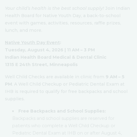
Your child’s health is the best school supply!
Join Indian
Health Board for Native Youth Day, a back-to-school
event with games, activities, resources, raffle prizes,
lunch, and more.
Native Youth Day Event
:
Tuesday, August 4, 2026 | 11 AM – 3 PM
Indian Health Board Medical & Dental Clinic
1315 E 24th Street, Minneapolis
Well Child Checks are available in clinic from
9 AM – 5
PM
. A Well Child Checkup or Pediatric Dental Exam at
IHB is required to qualify for free backpacks and school
supplies.
Free Backpacks and School Supplies:
Backpacks and school supplies are reserved for
patients who complete a Well Child Checkup or
Pediatric Dental Exam at IHB on or after August 4,