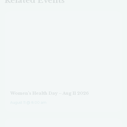
Related Events
Women’s Health Day – Aug 11 2026
August 11 @ 8:00 am