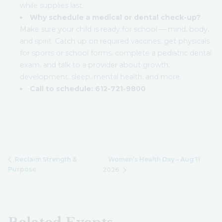
while supplies last.
Why schedule a medical or dental check-up?
Make sure your child is ready for school — mind, body,
and spirit. Catch up on required vaccines, get physicals
for sports or school forms, complete a pediatric dental
exam, and talk to a provider about growth,
development, sleep, mental health, and more.
Call to schedule:
612-721-9800
Women’s Health Day – Aug 11
Reclaim Strength &
Purpose
2026