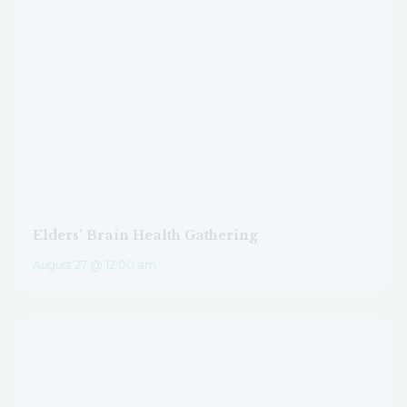
Elders’ Brain Health Gathering
August 27 @ 12:00 am