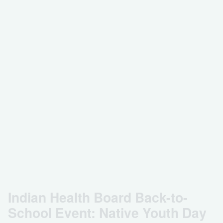
Indian Health Board Back-to-
School Event: Native Youth Day