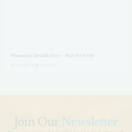
Women’s Health Day – Nov 10 2026
November 10 @ 12:00 am
Join Our
Newsletter