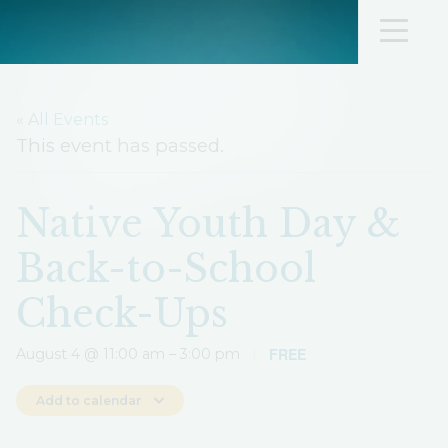
« All Events
This event has passed.
Native Youth Day &
Back-to-School
Check-Ups
FREE
August 4 @ 11:00 am
–
3:00 pm
|
Add to calendar